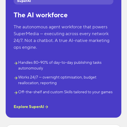
SuperAI
The AI workforce
The autonomous agent workforce that powers
SuperMedia — executing across every network
24/7. Not a chatbot. A true AI-native marketing
ops engine.
Handles 80–90% of day-to-day publishing tasks
autonomously
Works 24/7 — overnight optimisation, budget
reallocation, reporting
Off-the-shelf and custom Skills tailored to your games
Explore SuperAI