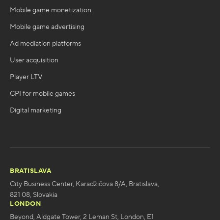
Mobile game monetization
Mobile game advertising
Ad mediation platforms
User acquisition
Player LTV
CPI for mobile games
Digital marketing
BRATISLAVA
City Business Center, Karadžičova 8/A, Bratislava,
821 08, Slovakia
LONDON
Beyond, Aldgate Tower, 2 Leman St, London, E1