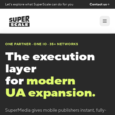
Let's explore what SuperScale can do for you
Contact us
ONE PARTNER · ONE IO · 35+ NETWORKS
The execution
layer
for
modern
UA expansion.
SuperMedia gives mobile publishers instant, fully-