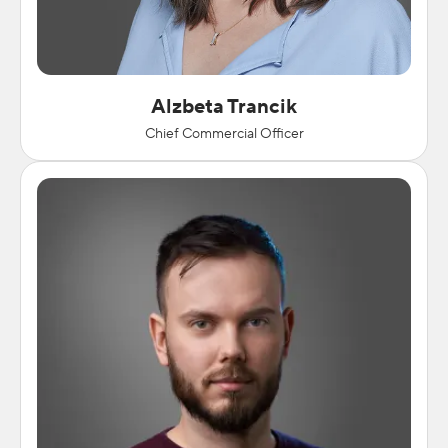
Alzbeta Trancik
Chief Commercial Officer