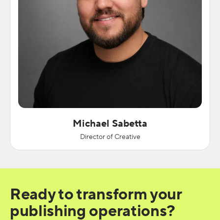
Michael Sabetta
Director of Creative
Ready to transform your
publishing operations?