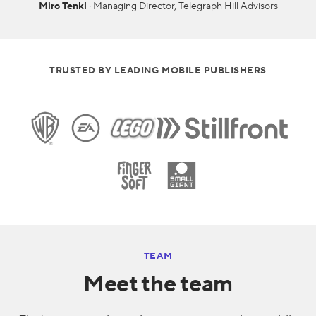
Miro Tenkl
· Managing Director, Telegraph Hill Advisors
TRUSTED BY LEADING MOBILE PUBLISHERS
TEAM
Meet the team