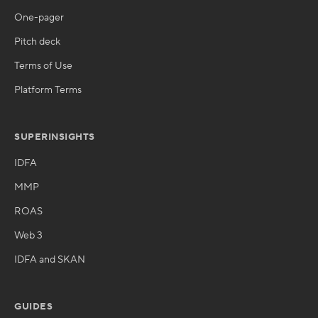
One-pager
Pitch deck
Terms of Use
Platform Terms
SUPERINSIGHTS
IDFA
MMP
ROAS
Web 3
IDFA and SKAN
GUIDES