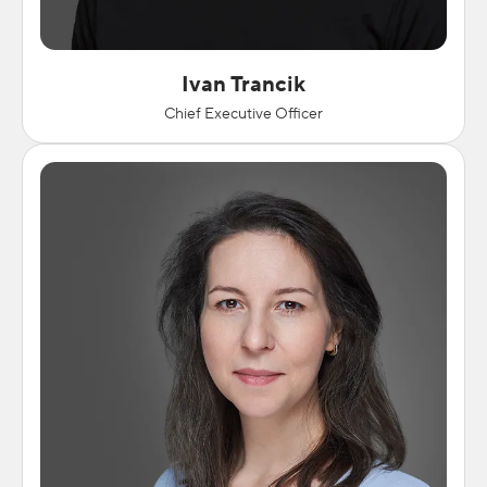
Ivan Trancik
Chief Executive Officer