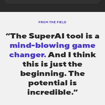
FROM THE FIELD
“The SuperAI tool is a
mind-blowing game
changer.
And I think
this is just the
beginning. The
potential is
incredible.”