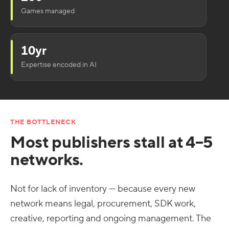
Games managed
10yr
Expertise encoded in AI
THE BOTTLENECK
Most publishers stall at 4–5
networks.
Not for lack of inventory — because every new
network means legal, procurement, SDK work,
creative, reporting and ongoing management. The