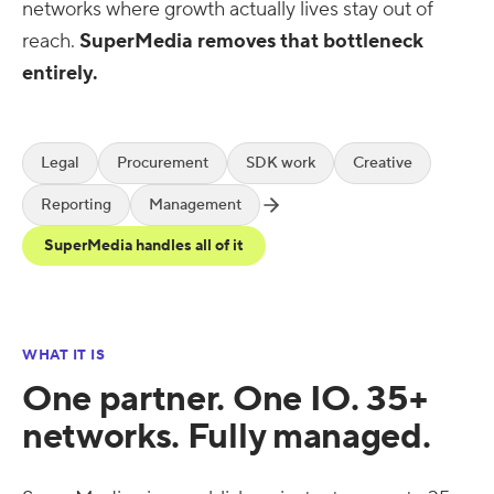
networks where growth actually lives stay out of
reach.
SuperMedia removes that bottleneck
entirely.
Legal
Procurement
SDK work
Creative
Reporting
Management
SuperMedia handles all of it
WHAT IT IS
One partner. One IO. 35+
networks. Fully managed.