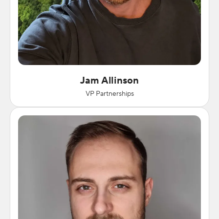
Jam Allinson
VP Partnerships