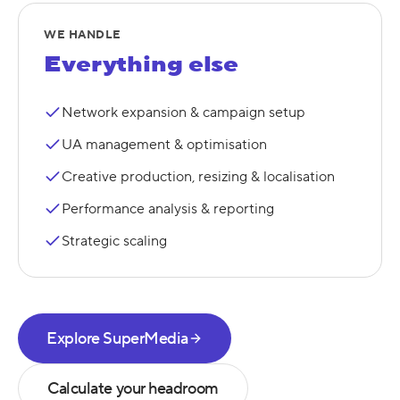
WE HANDLE
Everything else
Network expansion & campaign setup
UA management & optimisation
Creative production, resizing & localisation
Performance analysis & reporting
Strategic scaling
Explore SuperMedia
Calculate your headroom