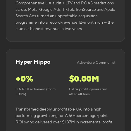
Comprehensive UA audit + LTV and ROAS predictions
across Meta, Google Ads, TikTok, IronSource and Apple
Search Ads turned an unprofitable acquisition
programme into a record-revenue 12-month run — the
studio's highest revenue in two years.
Hyper Hippo
Adventure Communist
+
0
%
$
0.00
M
UA ROI achieved (from
Extra profit generated
−39%)
after all fees
Transformed deeply unprofitable UA into a high-
performing growth engine. A 50-percentage-point
ROI swing delivered over $1.37M in incremental profit.