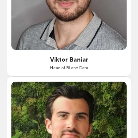
Viktor Baniar
Head of BI and Data