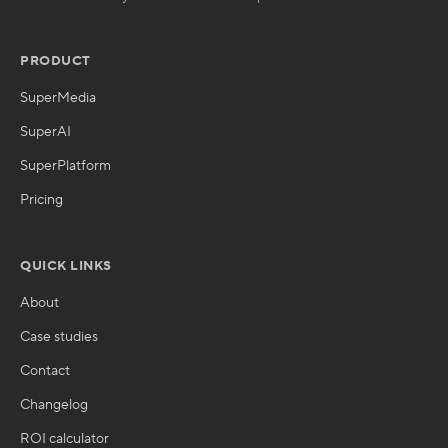
PRODUCT
SuperMedia
SuperAI
SuperPlatform
Pricing
QUICK LINKS
About
Case studies
Contact
Changelog
ROI calculator