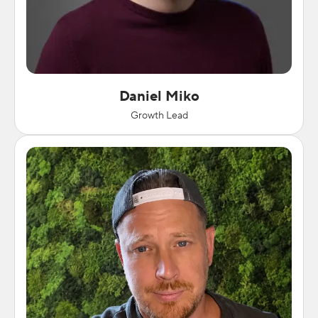
Daniel Miko
Growth Lead