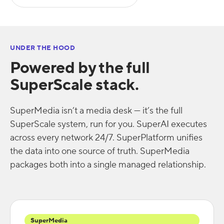
UNDER THE HOOD
Powered by the full
SuperScale stack.
SuperMedia isn’t a media desk — it’s the full
SuperScale system, run for you. SuperAI executes
across every network 24/7. SuperPlatform unifies
the data into one source of truth. SuperMedia
packages both into a single managed relationship.
SuperMedia