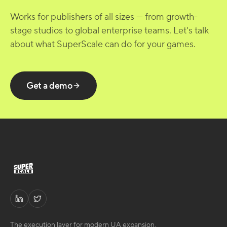
Works for publishers of all sizes — from growth-
stage studios to global enterprise teams. Let's talk
about what SuperScale can do for your games.
Get a demo
The execution layer for modern UA expansion.