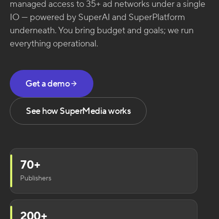
managed access to 35+ ad networks under a single
IO — powered by SuperAI and SuperPlatform
underneath. You bring budget and goals; we run
everything operational.
Get a demo
See how SuperMedia works
70+
Publishers
200+