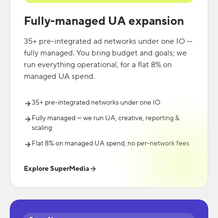
Fully-managed UA expansion
35+ pre-integrated ad networks under one IO —
fully managed. You bring budget and goals; we
run everything operational, for a flat 8% on
managed UA spend.
35+ pre-integrated networks under one IO
Fully managed — we run UA, creative, reporting &
scaling
Flat 8% on managed UA spend, no per-network fees
Explore SuperMedia