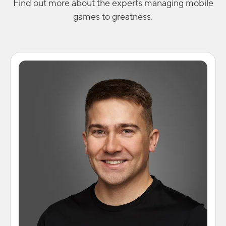
Find out more about the experts managing mobile
games to greatness.