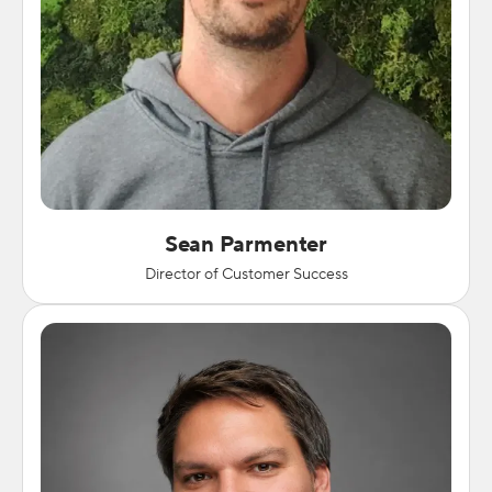
Sean Parmenter
Director of Customer Success