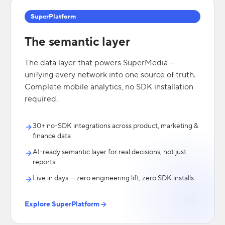
SuperPlatform
The semantic layer
The data layer that powers SuperMedia —
unifying every network into one source of truth.
Complete mobile analytics, no SDK installation
required.
30+ no-SDK integrations across product, marketing &
finance data
AI-ready semantic layer for real decisions, not just
reports
Live in days — zero engineering lift, zero SDK installs
Explore SuperPlatform