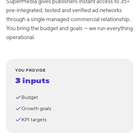
SuperMedia gives publishers instant access to 35+
pre-integrated, tested and verified ad networks
through a single managed commercial relationship.
You bring the budget and goals — we run everything
operational.
YOU PROVIDE
3 inputs
Budget
Growth goals
KPI targets