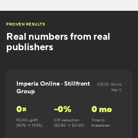
PROVEN RESULTS
Real numbers from real
publishers
Imperia Online · Stillfront
SIEGE: World
Group
War II
0
×
-
0
%
0
mo
ROAS uplift
CPI reduction
Time to
(50% → 153%)
($2.80 → $0.60)
breakeven