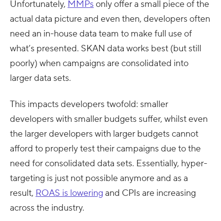
Unfortunately,
MMPs
only offer a small piece of the
actual data picture and even then, developers often
need an in-house data team to make full use of
what’s presented. SKAN data works best (but still
poorly) when campaigns are consolidated into
larger data sets.
This impacts developers twofold: smaller
developers with smaller budgets suffer, whilst even
the larger developers with larger budgets cannot
afford to properly test their campaigns due to the
need for consolidated data sets. Essentially, hyper-
targeting is just not possible anymore and as a
result,
ROAS is lowering
and CPIs are increasing
across the industry.