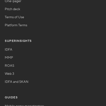
One-pager
Pitch deck
Terms of Use
Platform Terms
SUPERINSIGHTS
IDFA
MMP
ROAS
Web 3
IDFA and SKAN
GUIDES