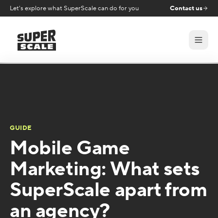
Let's explore what SuperScale can do for you
Contact us
GUIDE
Mobile Game
Marketing: What sets
SuperScale apart from
an agency?