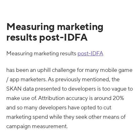
Measuring marketing
results post-IDFA
Measuring marketing results
post-IDFA
has been an uphill challenge for many mobile game
/ app marketers. As previously mentioned, the
SKAN data presented to developers is too vague to
make use of. Attribution accuracy is around 20%
and so many developers have opted to cut
marketing spend while they seek other means of
campaign measurement.