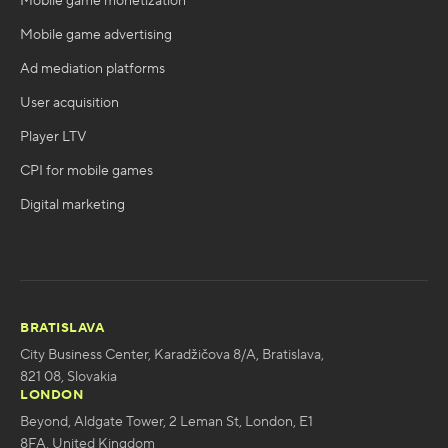
Mobile game monetization
Mobile game advertising
Ad mediation platforms
User acquisition
Player LTV
CPI for mobile games
Digital marketing
BRATISLAVA
City Business Center, Karadžičova 8/A, Bratislava,
821 08, Slovakia
LONDON
Beyond, Aldgate Tower, 2 Leman St, London, E1
8FA, United Kingdom