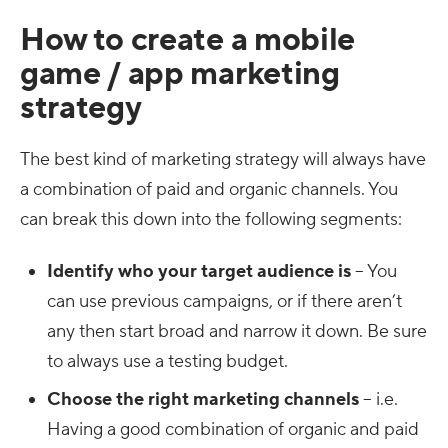
How to create a mobile
game / app marketing
strategy
The best kind of marketing strategy will always have
a combination of paid and organic channels. You
can break this down into the following segments:
Identify who your target audience is
– You
can use previous campaigns, or if there aren’t
any then start broad and narrow it down. Be sure
to always use a testing budget.
Choose the right marketing channels
– i.e.
Having a good combination of organic and paid