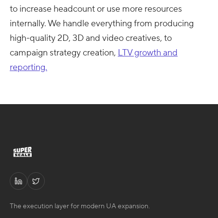
to increase headcount or use more resources
internally. We handle everything from producing
high-quality 2D, 3D and video creatives, to
campaign strategy creation,
LTV growth and
reporting.
The execution layer for modern UA expansion.