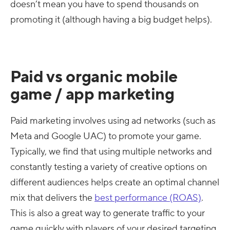
doesn’t mean you have to spend thousands on
promoting it (although having a big budget helps).
Paid vs organic mobile
game / app marketing
Paid marketing involves using ad networks (such as
Meta and Google UAC) to promote your game.
Typically, we find that using multiple networks and
constantly testing a variety of creative options on
different audiences helps create an optimal channel
mix that delivers the
best performance (ROAS)
.
This is also a great way to generate traffic to your
game quickly with players of your desired targeting.