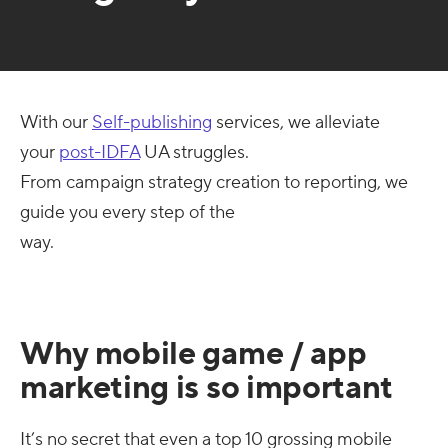
With our
Self-publishing
services, we alleviate
your
post-IDFA
UA struggles.
From campaign strategy creation to reporting, we
guide you every step of the
way.
Why mobile game / app
marketing is so important
It’s no secret that even a top 10 grossing mobile