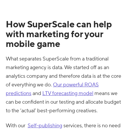
How SuperScale can help
with marketing for your
mobile game
What separates SuperScale from a traditional
marketing agency is data. We started off as an
analytics company and therefore data is at the core
of everything we do.
Our powerful ROAS
predictions
and
LTV forecasting model
means we
can be confident in our testing and allocate budget
to the ‘actual’ best-performing creatives.
With our
Self-publishing
services, there is no need