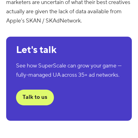
marketers are uncertain of what their best creatives
actually are given the lack of data available from
Apple’s SKAN / SKAdNetwork.
Let's talk
See how SuperScale can grow your game —
fully-managed UA across 35+ ad networks.
Talk to us