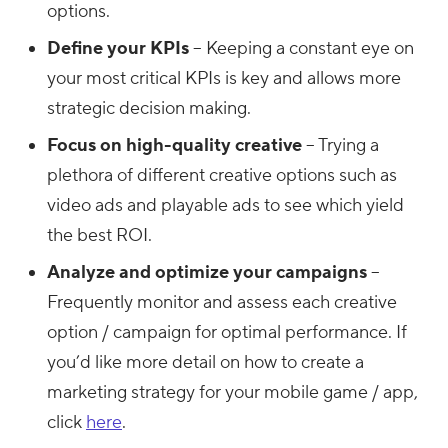
options.
Define your KPIs
– Keeping a constant eye on
your most critical KPIs is key and allows more
strategic decision making.
Focus on high-quality creative
– Trying a
plethora of different creative options such as
video ads and playable ads to see which yield
the best ROI.
Analyze and optimize your campaigns
–
Frequently monitor and assess each creative
option / campaign for optimal performance. If
you’d like more detail on how to create a
marketing strategy for your mobile game / app,
click
here
.