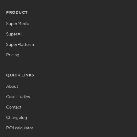
PRODUCT
SuperMedia
SuperAI
SuperPlatform
Pricing
QUICK LINKS
About
Case studies
Contact
Changelog
ROI calculator