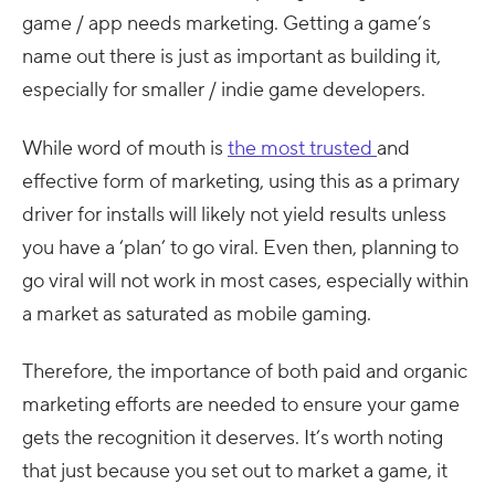
game / app needs marketing. Getting a game’s
name out there is just as important as building it,
especially for smaller / indie game developers.
While word of mouth is
the most trusted
and
effective form of marketing, using this as a primary
driver for installs will likely not yield results unless
you have a ‘plan’ to go viral. Even then, planning to
go viral will not work in most cases, especially within
a market as saturated as mobile gaming.
Therefore, the importance of both paid and organic
marketing efforts are needed to ensure your game
gets the recognition it deserves. It’s worth noting
that just because you set out to market a game, it