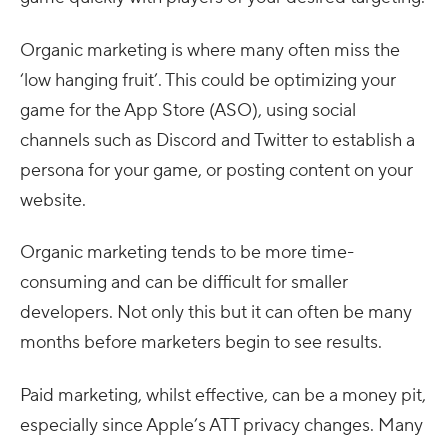
Organic marketing is where many often miss the
‘low hanging fruit’. This could be optimizing your
game for the App Store (ASO), using social
channels such as Discord and Twitter to establish a
persona for your game, or posting content on your
website.
Organic marketing tends to be more time-
consuming and can be difficult for smaller
developers. Not only this but it can often be many
months before marketers begin to see results.
Paid marketing, whilst effective, can be a money pit,
especially since Apple’s ATT privacy changes. Many