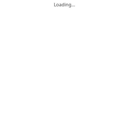
Loading…