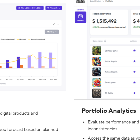
Portfolio Analytics
digital products and
Evaluate performance and p
inconsistencies.
you forecast based on planned
Access the same data as your