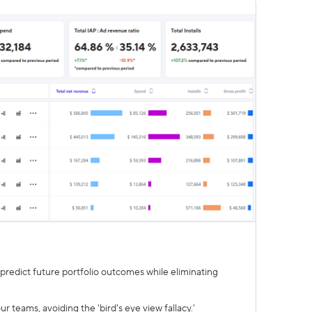
redict future portfolio outcomes while eliminating
 teams, avoiding the 'bird's eye view fallacy.'