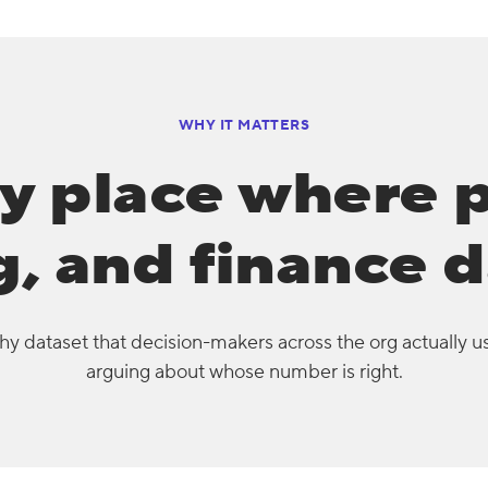
WHY IT MATTERS
y place where 
, and finance d
y dataset that decision-makers across the org actually u
arguing about whose number is right.