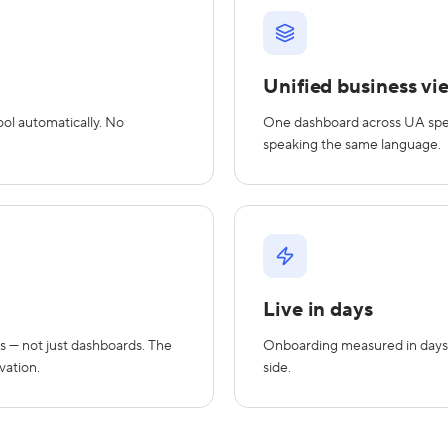
Unified business vi
ol automatically. No
One dashboard across UA spend,
speaking the same language.
Live in days
s — not just dashboards. The
Onboarding measured in days
vation.
side.