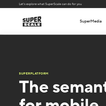
Let's explore what SuperScale can do for you
SuperMedia
SUPERPLATFORM
The semant
for mobile