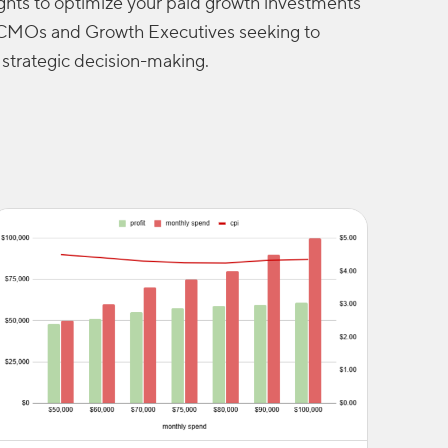
ights to optimize your paid growth investments
or CMOs and Growth Executives seeking to
strategic decision-making.