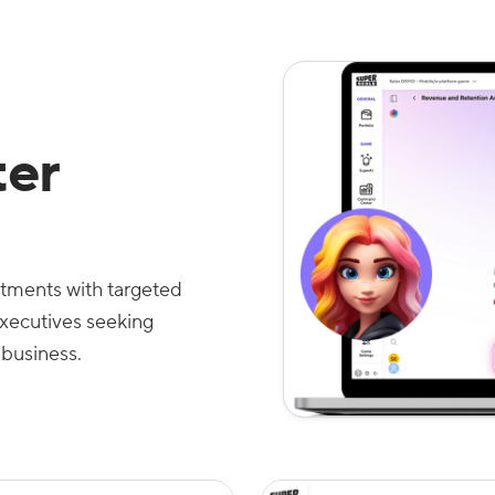
er
estments with targeted
executives seeking
 business.