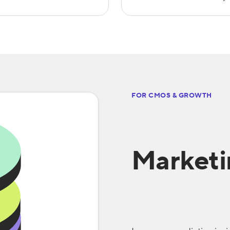
FOR CMOS & GROWTH
Market