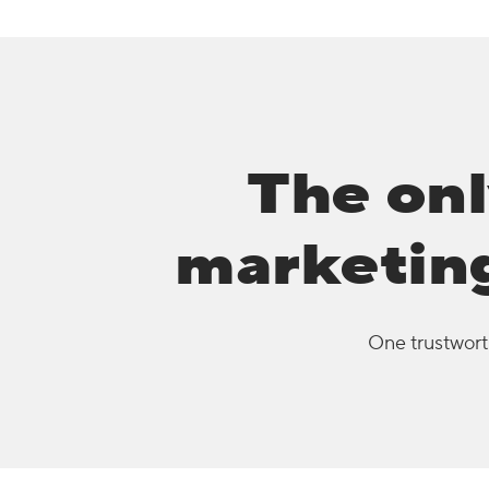
The onl
marketing
One trustworth