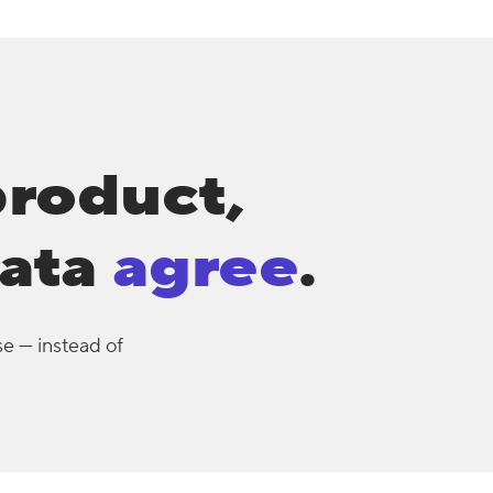
product,
ata
agree
.
se — instead of