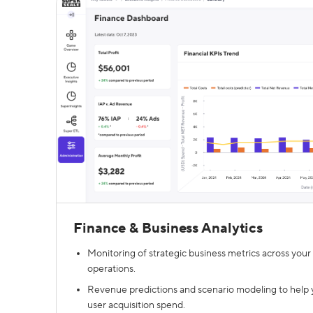
Finance & Business Analytics
Monitoring of strategic business metrics across your 
operations.
Revenue predictions and scenario modeling to help 
user acquisition spend.