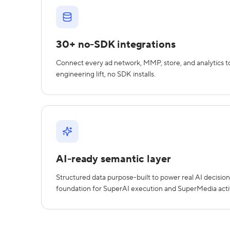
30+ no-SDK integrations
Connect every ad network, MMP, store, and analytics to
engineering lift, no SDK installs.
AI-ready semantic layer
Structured data purpose-built to power real AI decision
foundation for SuperAI execution and SuperMedia acti