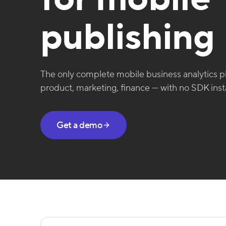
publishing
The only complete mobile business analytics pl
product, marketing, finance — with no SDK insta
Get a demo