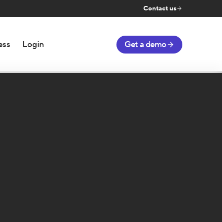
Contact us
ess
Login
Get a demo
Number of Matches and Win
Matches
Win
Rate
Played
Rate
ACTIONS