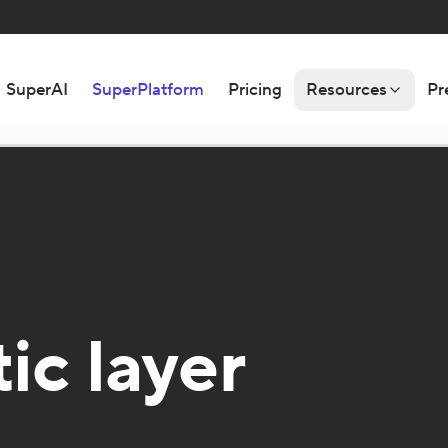
SuperAI
SuperPlatform
Pricing
Resources
Pr
ic layer