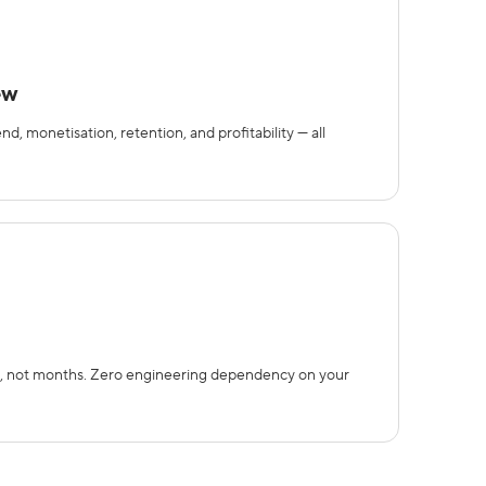
ew
 monetisation, retention, and profitability — all
, not months. Zero engineering dependency on your