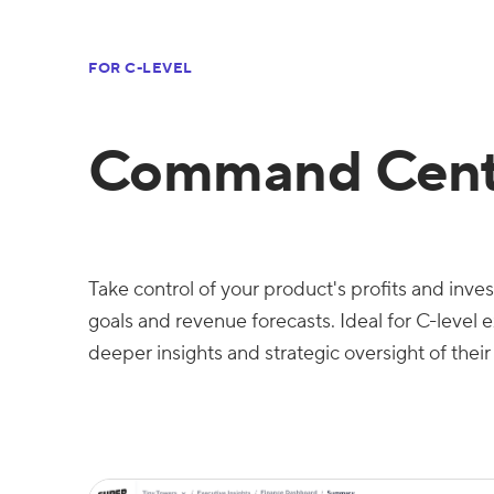
FOR C-LEVEL
Command Cent
Take control of your product's profits and inv
goals and revenue forecasts. Ideal for C-level 
deeper insights and strategic oversight of their