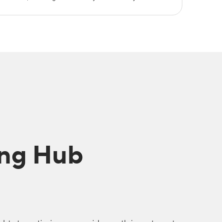
ing Hub