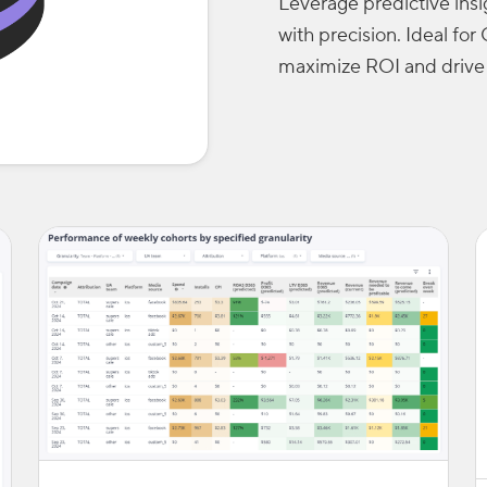
Leverage predictive ins
with precision. Ideal f
maximize ROI and drive 