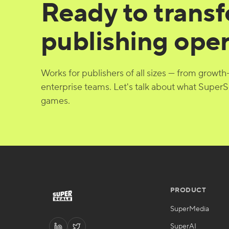
Ready to trans
publishing ope
Works for publishers of all sizes — from growth
enterprise teams. Let's talk about what SuperS
games.
PRODUCT
SuperMedia
SuperAI