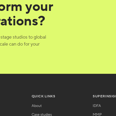
form your
rations?
-stage studios to global
cale can do for your
QUICK LINKS
SUPERINSIG
About
IDFA
Case studies
MMP