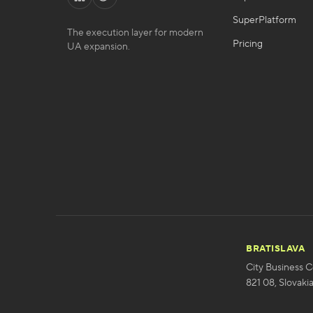
SuperPlatform
The execution layer for modern
Pricing
UA expansion.
BRATISLAVA
City Business C
821 08, Slovaki