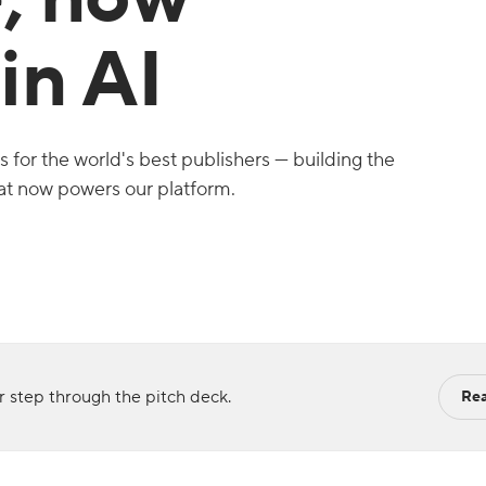
in AI
for the world's best publishers — building the
hat now powers our platform.
 step through the pitch deck.
Rea