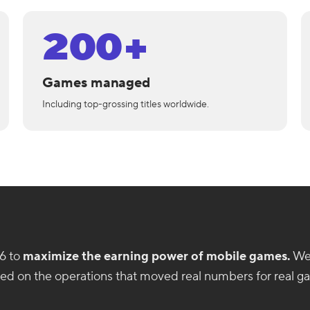
200+
Games managed
Including top-grossing titles worldwide.
6 to
maximize the earning power of mobile games.
We 
ned on the operations that moved real numbers for real g