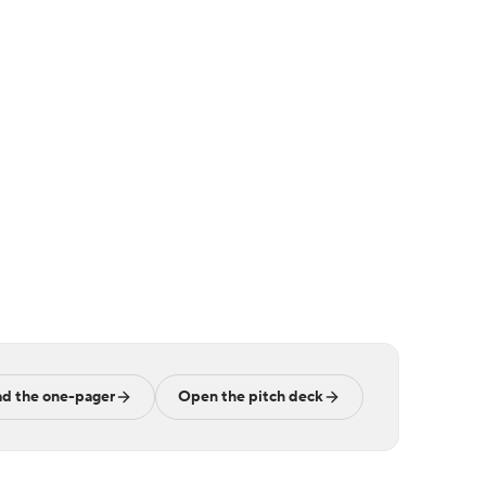
d the one-pager
Open the pitch deck