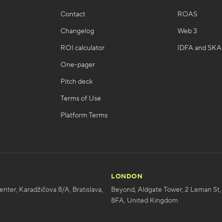
Contact
ROAS
Changelog
Web 3
ROI calculator
IDFA and SK
One-pager
Pitch deck
Terms of Use
Platform Terms
LONDON
enter, Karadžičova 8/A, Bratislava,
Beyond, Aldgate Tower, 2 Leman St,
a
8FA, United Kingdom