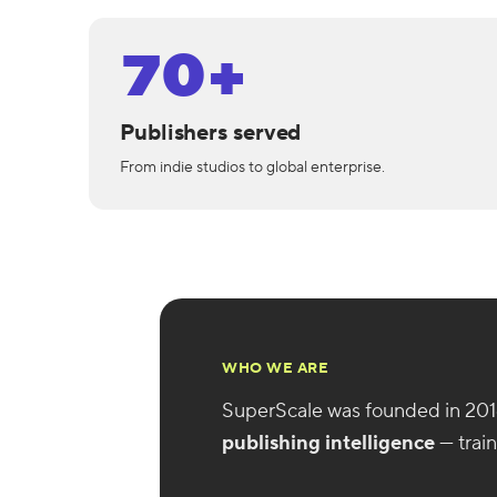
70+
Publishers served
From indie studios to global enterprise.
WHO WE ARE
SuperScale was founded in 201
publishing intelligence
— trai