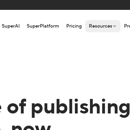
SuperAI
SuperPlatform
Pricing
Resources
Pr
 of publishin
e, now