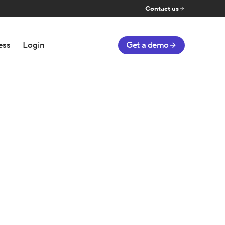
Contact us
ess
Login
Get a demo
g