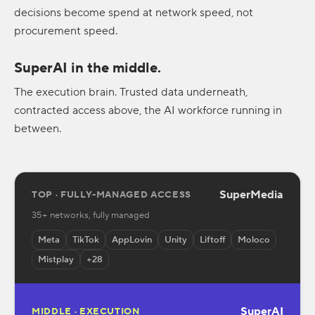
decisions become spend at network speed, not
procurement speed.
SuperAI in the middle.
The execution brain. Trusted data underneath,
contracted access above, the AI workforce running in
between.
SuperMedia
TOP · FULLY-MANAGED ACCESS
35+ networks, fully managed
Meta
TikTok
AppLovin
Unity
Liftoff
Moloco
Mistplay
+28
SuperAI
MIDDLE · EXECUTION