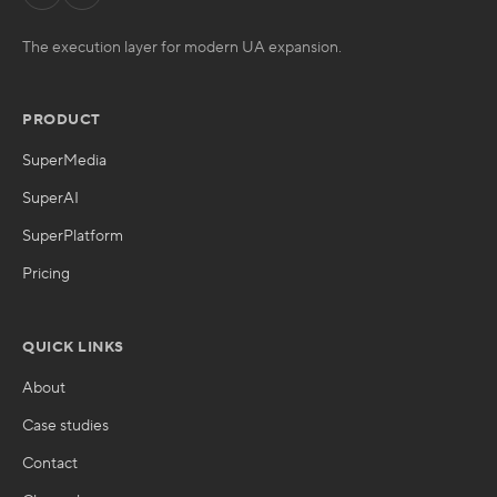
The execution layer for modern UA expansion.
PRODUCT
SuperMedia
SuperAI
SuperPlatform
Pricing
QUICK LINKS
About
Case studies
Contact