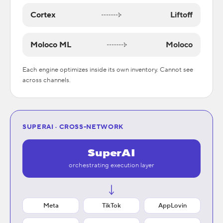
Cortex
Liftoff
Moloco ML
Moloco
Each engine optimizes inside its own inventory. Cannot see
across channels.
SUPERAI · CROSS-NETWORK
SuperAI
orchestrating execution layer
Meta
TikTok
AppLovin