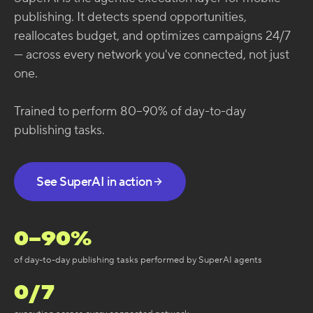
publishing. It detects spend opportunities,
reallocates budget, and optimizes campaigns 24/7
— across every network you've connected, not just
one.
Trained to perform 80–90% of day-to-day
publishing tasks.
See SuperAI in action
0
–90%
of day-to-day publishing tasks performed by SuperAI agents
0
/7