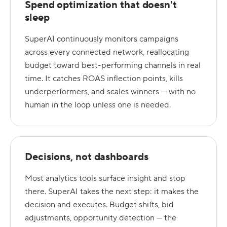
Spend optimization that doesn't
sleep
SuperAI continuously monitors campaigns
across every connected network, reallocating
budget toward best-performing channels in real
time. It catches ROAS inflection points, kills
underperformers, and scales winners — with no
human in the loop unless one is needed.
Decisions, not dashboards
Most analytics tools surface insight and stop
there. SuperAI takes the next step: it makes the
decision and executes. Budget shifts, bid
adjustments, opportunity detection — the