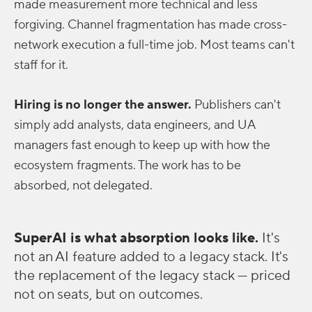
made measurement more technical and less
forgiving. Channel fragmentation has made cross-
network execution a full-time job. Most teams can't
staff for it.
Hiring is no longer the answer.
Publishers can't
simply add analysts, data engineers, and UA
managers fast enough to keep up with how the
ecosystem fragments. The work has to be
absorbed, not delegated.
SuperAI is what absorption looks like.
It's
not an AI feature added to a legacy stack. It's
the replacement of the legacy stack — priced
not on seats, but on outcomes.