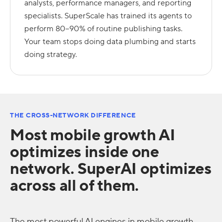
analysts, performance managers, and reporting
specialists. SuperScale has trained its agents to
perform 80–90% of routine publishing tasks.
Your team stops doing data plumbing and starts
doing strategy.
THE CROSS-NETWORK DIFFERENCE
Most mobile growth AI
optimizes inside one
network. SuperAI optimizes
across all of them.
The most powerful AI engines in mobile growth