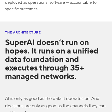
deployed as operational software — accountable to
specific outcomes.
THE ARCHITECTURE
SuperAI doesn’t run on
hopes. It runs on a unified
data foundation and
executes through 35+
managed networks.
AI is only as good as the data it operates on. And
decisions are only as good as the channels they can