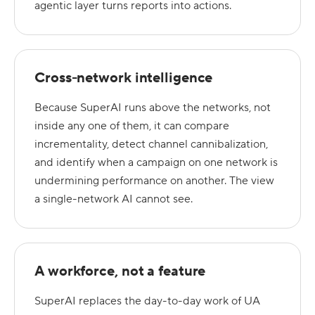
agentic layer turns reports into actions.
Cross-network intelligence
Because SuperAI runs above the networks, not
inside any one of them, it can compare
incrementality, detect channel cannibalization,
and identify when a campaign on one network is
undermining performance on another. The view
a single-network AI cannot see.
A workforce, not a feature
SuperAI replaces the day-to-day work of UA