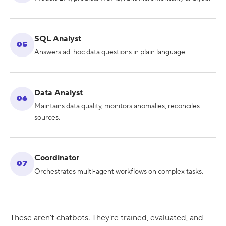
SQL Analyst
05
Answers ad-hoc data questions in plain language.
Data Analyst
06
Maintains data quality, monitors anomalies, reconciles
sources.
Coordinator
07
Orchestrates multi-agent workflows on complex tasks.
These aren't chatbots. They're trained, evaluated, and