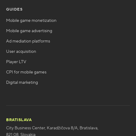
GUIDES
Mobile game monetization
Mobile game advertising
Ad mediation platforms
User acquisition
Player LTV
CPI for mobile games
Digital marketing
BRATISLAVA
City Business Center, Karadžičova 8/A, Bratislava,
821 08, Slovakia