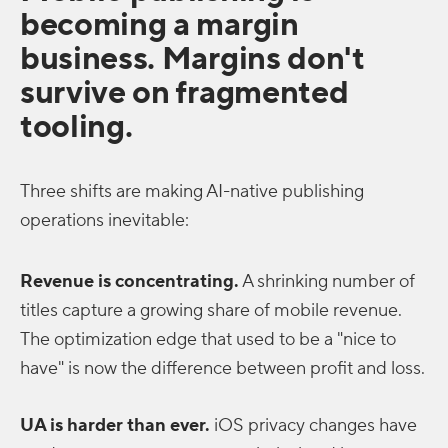
becoming a margin
business. Margins don't
survive on fragmented
tooling.
Three shifts are making AI-native publishing
operations inevitable:
Revenue is concentrating.
A shrinking number of
titles capture a growing share of mobile revenue.
The optimization edge that used to be a "nice to
have" is now the difference between profit and loss.
UA is harder than ever.
iOS privacy changes have