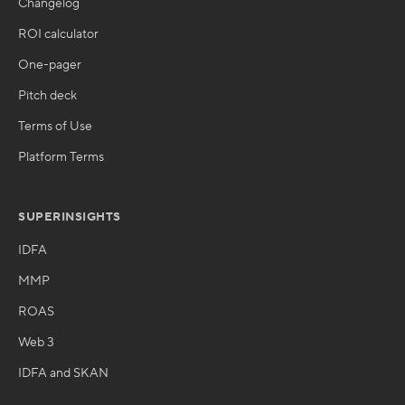
Changelog
ROI calculator
One-pager
Pitch deck
Terms of Use
Platform Terms
SUPERINSIGHTS
IDFA
MMP
ROAS
Web 3
IDFA and SKAN