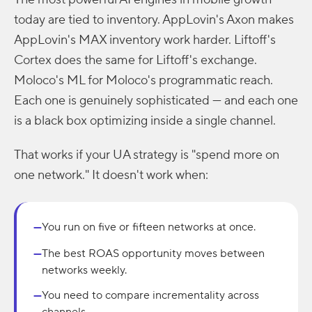
today are tied to inventory. AppLovin's Axon makes
AppLovin's MAX inventory work harder. Liftoff's
Cortex does the same for Liftoff's exchange.
Moloco's ML for Moloco's programmatic reach.
Each one is genuinely sophisticated — and each one
is a black box optimizing inside a single channel.
That works if your UA strategy is "spend more on
one network." It doesn't work when:
You run on five or fifteen networks at once.
—
The best ROAS opportunity moves between
—
networks weekly.
You need to compare incrementality across
—