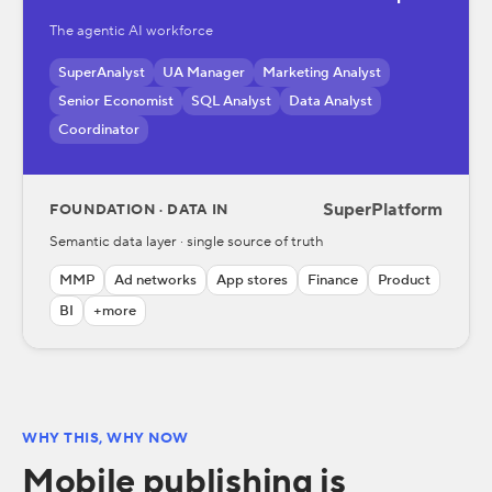
The agentic AI workforce
SuperAnalyst
UA Manager
Marketing Analyst
Senior Economist
SQL Analyst
Data Analyst
Coordinator
SuperPlatform
FOUNDATION · DATA IN
Semantic data layer · single source of truth
MMP
Ad networks
App stores
Finance
Product
BI
+more
WHY THIS, WHY NOW
Mobile publishing is