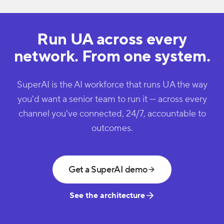
Run UA across every
network. From one system.
SuperAI is the AI workforce that runs UA the way
you'd want a senior team to run it — across every
channel you've connected, 24/7, accountable to
outcomes.
Get a SuperAI demo
See the architecture