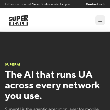
Let's explore what SuperScale can do for you
Contact us
SUPERAI
The AI that runs UA
across every network
you use.
SuperAI is the agentic execution layer for mobile