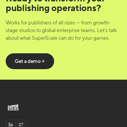
publishing operations?
Works for publishers of all sizes — from growth-
stage studios to global enterprise teams. Let's talk
about what SuperScale can do for your games.
Get a demo