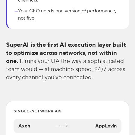
channels.
Your CFO needs one version of performance,
—
not five.
SuperAI is the first AI execution layer built
to optimize across networks, not within
one.
It runs your UA the way a sophisticated
team would — at machine speed, 24/7, across
every channel you've connected.
SINGLE-NETWORK AIS
Axon
AppLovin