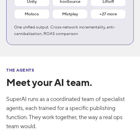
Unity
IronSource
Liftoff
Moloco
Mistplay
+27 more
One unified output. Cross-network incrementality, anti-
cannibalization, ROAS comparison.
THE AGENTS
Meet your AI team.
SuperAI runs as a coordinated team of specialist
agents, each trained for a specific publishing
function. They work together, the way a real ops
team would.