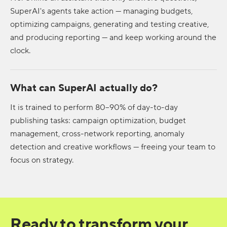
SuperAI's agents take action — managing budgets,
optimizing campaigns, generating and testing creative,
and producing reporting — and keep working around the
clock.
What can SuperAI actually do?
It is trained to perform 80–90% of day-to-day
publishing tasks: campaign optimization, budget
management, cross-network reporting, anomaly
detection and creative workflows — freeing your team to
focus on strategy.
Ready to transform your