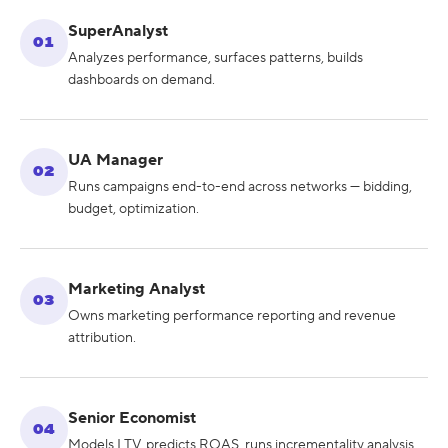
SuperAnalyst
01
Analyzes performance, surfaces patterns, builds
dashboards on demand.
UA Manager
02
Runs campaigns end-to-end across networks — bidding,
budget, optimization.
Marketing Analyst
03
Owns marketing performance reporting and revenue
attribution.
Senior Economist
04
Models LTV, predicts ROAS, runs incrementality analysis.