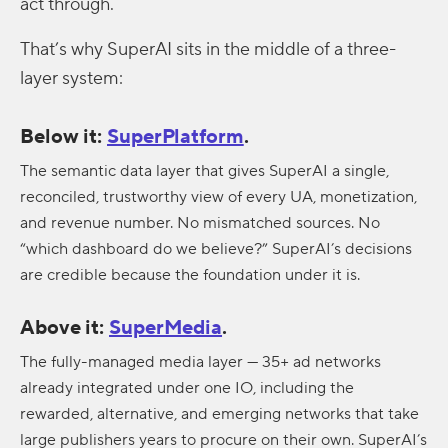
act through.
That’s why SuperAI sits in the middle of a three-
layer system:
Below it:
SuperPlatform
.
The semantic data layer that gives SuperAI a single,
reconciled, trustworthy view of every UA, monetization,
and revenue number. No mismatched sources. No
“which dashboard do we believe?” SuperAI’s decisions
are credible because the foundation under it is.
Above it:
SuperMedia
.
The fully-managed media layer — 35+ ad networks
already integrated under one IO, including the
rewarded, alternative, and emerging networks that take
large publishers years to procure on their own. SuperAI’s