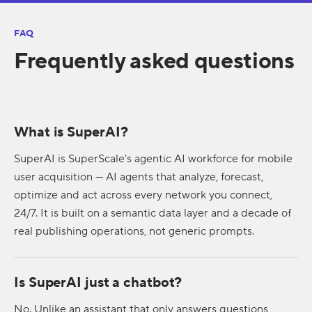
FAQ
Frequently asked questions
What is SuperAI?
SuperAI is SuperScale's agentic AI workforce for mobile
user acquisition — AI agents that analyze, forecast,
optimize and act across every network you connect,
24/7. It is built on a semantic data layer and a decade of
real publishing operations, not generic prompts.
Is SuperAI just a chatbot?
No. Unlike an assistant that only answers questions,