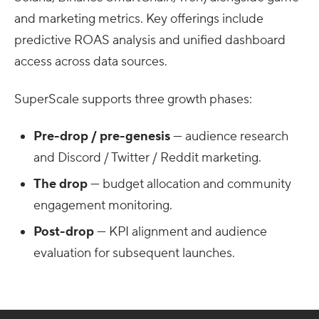
and marketing metrics. Key offerings include
predictive ROAS analysis and unified dashboard
access across data sources.
SuperScale supports three growth phases:
Pre-drop / pre-genesis
— audience research
and Discord / Twitter / Reddit marketing.
The drop
— budget allocation and community
engagement monitoring.
Post-drop
— KPI alignment and audience
evaluation for subsequent launches.