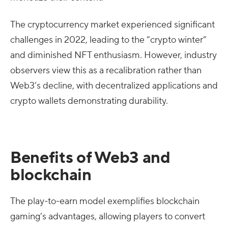
The cryptocurrency market experienced significant
challenges in 2022, leading to the “crypto winter”
and diminished NFT enthusiasm. However, industry
observers view this as a recalibration rather than
Web3’s decline, with decentralized applications and
crypto wallets demonstrating durability.
Benefits of Web3 and
blockchain
The play-to-earn model exemplifies blockchain
gaming’s advantages, allowing players to convert