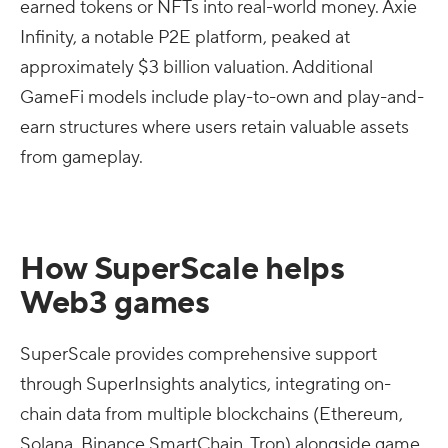
earned tokens or NFTs into real-world money. Axie
Infinity, a notable P2E platform, peaked at
approximately $3 billion valuation. Additional
GameFi models include play-to-own and play-and-
earn structures where users retain valuable assets
from gameplay.
How SuperScale helps
Web3 games
SuperScale provides comprehensive support
through SuperInsights analytics, integrating on-
chain data from multiple blockchains (Ethereum,
Solana, Binance SmartChain, Tron) alongside game