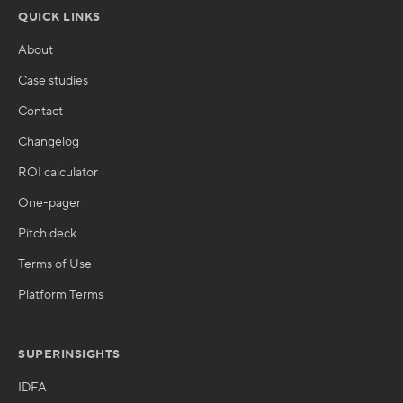
QUICK LINKS
About
Case studies
Contact
Changelog
ROI calculator
One-pager
Pitch deck
Terms of Use
Platform Terms
SUPERINSIGHTS
IDFA