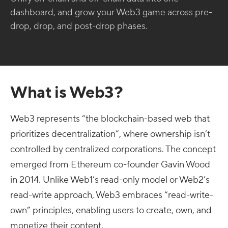
dashboard, and grow your Web3 game across pre-
drop, drop, and post-drop phases.
What is Web3?
Web3 represents “the blockchain-based web that
prioritizes decentralization”, where ownership isn’t
controlled by centralized corporations. The concept
emerged from Ethereum co-founder Gavin Wood
in 2014. Unlike Web1’s read-only model or Web2’s
read-write approach, Web3 embraces “read-write-
own” principles, enabling users to create, own, and
monetize their content.