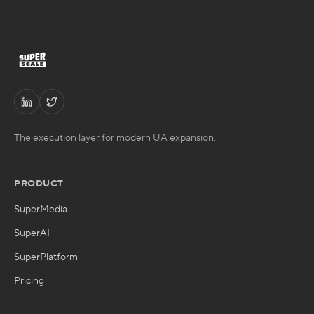
The execution layer for modern UA expansion.
PRODUCT
SuperMedia
SuperAI
SuperPlatform
Pricing