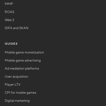
MMP
ROAS
Web 3
IDFA and SKAN
GUIDES
Mobile game monetization
Mobile game advertising
Ad mediation platforms
User acquisition
Player LTV
CPI for mobile games
Digital marketing