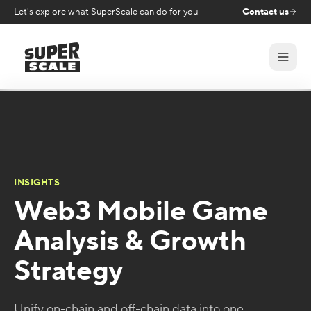
Let's explore what SuperScale can do for you
Contact us
INSIGHTS
Web3 Mobile Game
Analysis & Growth
Strategy
Unify on-chain and off-chain data into one