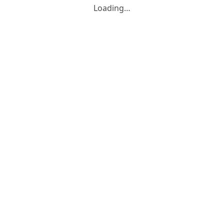
Loading…