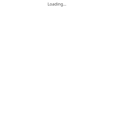
Loading…