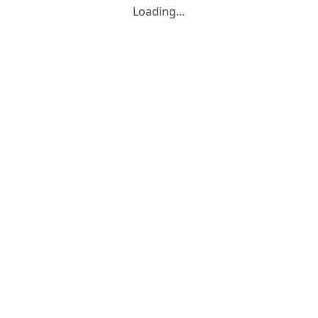
Loading…