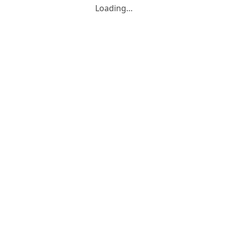
Loading…