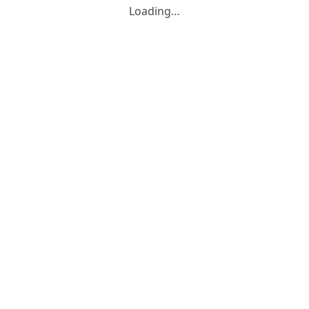
Loading…