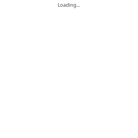
Loading…