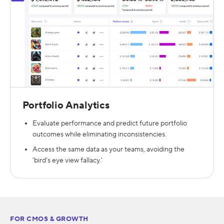
Portfolio Analytics
Evaluate performance and predict future portfolio
outcomes while eliminating inconsistencies.
Access the same data as your teams, avoiding the
'bird's eye view fallacy.'
FOR CMOS & GROWTH