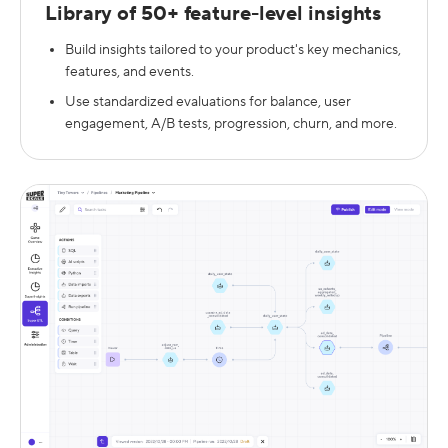
Library of 50+ feature-level insights
Build insights tailored to your product's key mechanics,
features, and events.
Use standardized evaluations for balance, user
engagement, A/B tests, progression, churn, and more.