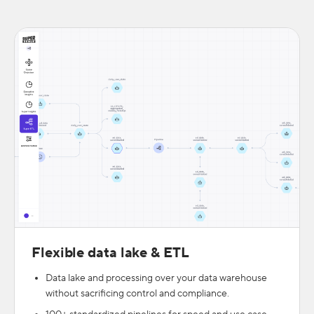
Flexible data lake & ETL
Data lake and processing over your data warehouse
without sacrificing control and compliance.