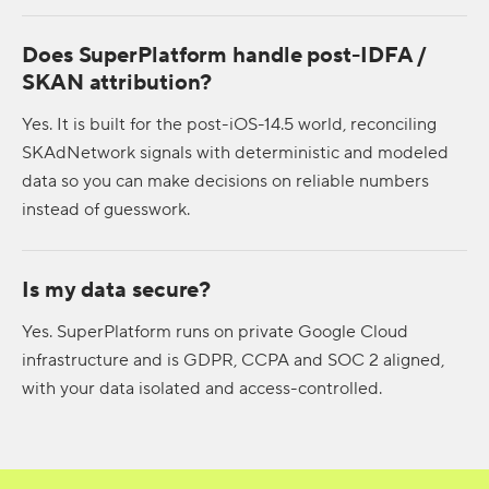
Does SuperPlatform handle post-IDFA /
SKAN attribution?
Yes. It is built for the post-iOS-14.5 world, reconciling
SKAdNetwork signals with deterministic and modeled
data so you can make decisions on reliable numbers
instead of guesswork.
Is my data secure?
Yes. SuperPlatform runs on private Google Cloud
infrastructure and is GDPR, CCPA and SOC 2 aligned,
with your data isolated and access-controlled.