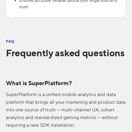
Ensures accurate, reliable data as your single source of
truth.
FAQ
Frequently asked questions
What is SuperPlatform?
SuperPlatform is a unified mobile analytics and data
platform that brings all your marketing and product data
into one source of truth — multi-channel UA, cohort
analytics and standardized gaming metrics — without
requiring a new SDK installation.