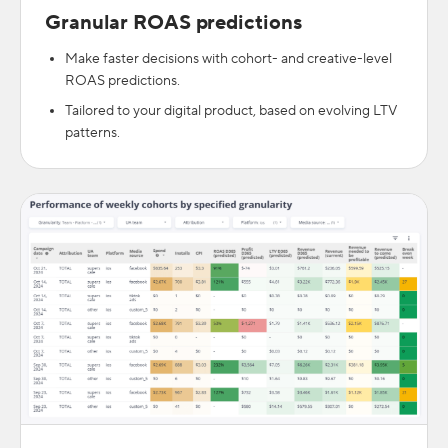
Granular ROAS predictions
Make faster decisions with cohort- and creative-level
ROAS predictions.
Tailored to your digital product, based on evolving LTV
patterns.