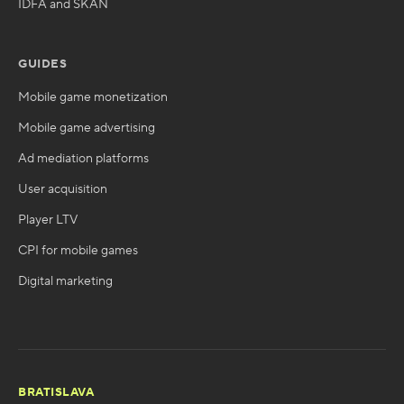
IDFA and SKAN
GUIDES
Mobile game monetization
Mobile game advertising
Ad mediation platforms
User acquisition
Player LTV
CPI for mobile games
Digital marketing
BRATISLAVA