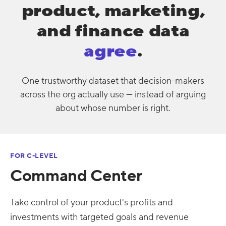
product, marketing,
and finance data
agree
.
One trustworthy dataset that decision-makers
across the org actually use — instead of arguing
about whose number is right.
FOR C-LEVEL
Command Center
Take control of your product's profits and
investments with targeted goals and revenue