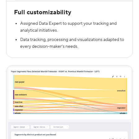
Full customizability
Assigned Data Expert to support your tracking and
analytical initiatives.
Data tracking, processing and visualizations adapted to
every decision-maker's needs.