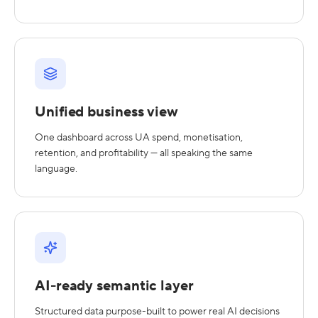
Unified business view
One dashboard across UA spend, monetisation,
retention, and profitability — all speaking the same
language.
AI-ready semantic layer
Structured data purpose-built to power real AI decisions