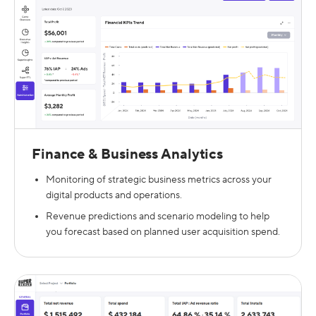
Finance & Business Analytics
Monitoring of strategic business metrics across your
digital products and operations.
Revenue predictions and scenario modeling to help
you forecast based on planned user acquisition spend.