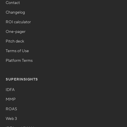
Contact
Changelog
ROI calculator
One-pager
Pitch deck
Terms of Use
Platform Terms
SUPERINSIGHTS
IDFA
MMP
ROAS
Web 3