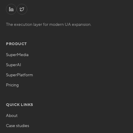
The execution layer for modern UA expansion.
PRODUCT
SuperMedia
SuperAI
SuperPlatform
Pricing
QUICK LINKS
About
Case studies