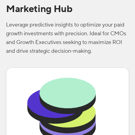
Marketing Hub
Leverage predictive insights to optimize your paid
growth investments with precision. Ideal for CMOs
and Growth Executives seeking to maximize ROI
and drive strategic decision-making.