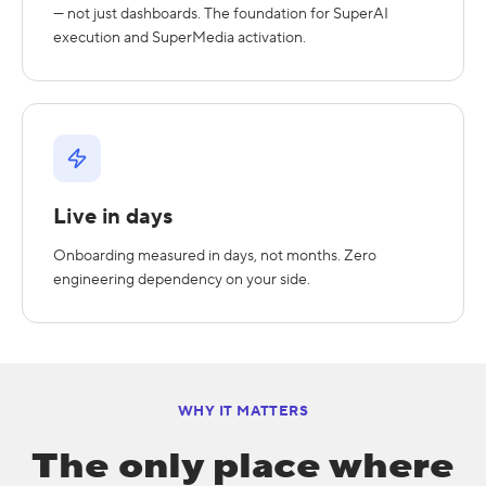
— not just dashboards. The foundation for SuperAI
execution and SuperMedia activation.
Live in days
Onboarding measured in days, not months. Zero
engineering dependency on your side.
WHY IT MATTERS
The only place where