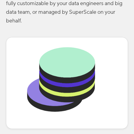
fully customizable by your data engineers and big
data team, or managed by SuperScale on your
behalf.