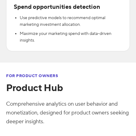
Spend opportunities detection
Use predictive models to recommend optimal
marketing investment allocation.
Maximize your marketing spend with data-driven
insights.
FOR PRODUCT OWNERS
Product Hub
Comprehensive analytics on user behavior and
monetization, designed for product owners seeking
deeper insights.