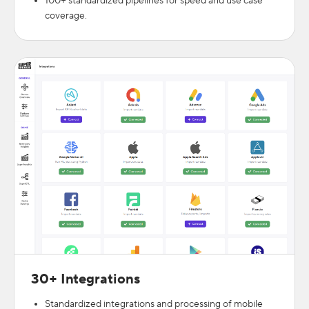
100+ standardized pipelines for speed and use case
coverage.
30+ Integrations
Standardized integrations and processing of mobile