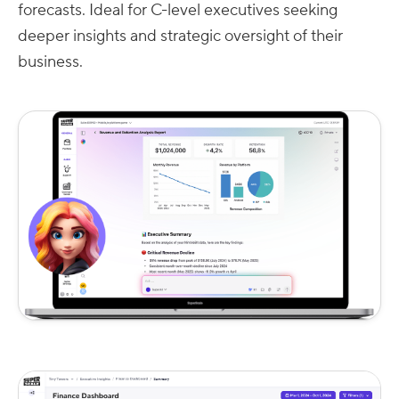
forecasts. Ideal for C-level executives seeking
deeper insights and strategic oversight of their
business.