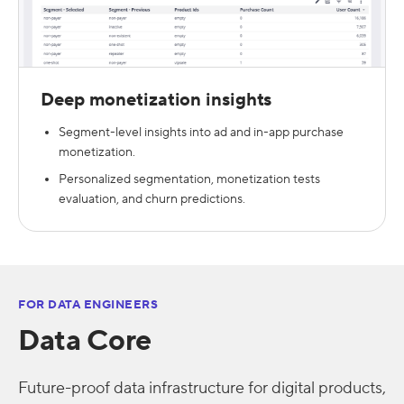
Deep monetization insights
Segment-level insights into ad and in-app purchase
monetization.
Personalized segmentation, monetization tests
evaluation, and churn predictions.
FOR DATA ENGINEERS
Data Core
Future-proof data infrastructure for digital products,