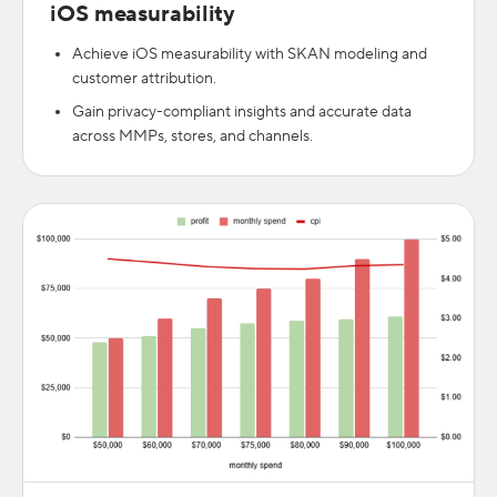
iOS measurability
Achieve iOS measurability with SKAN modeling and
customer attribution.
Gain privacy-compliant insights and accurate data
across MMPs, stores, and channels.