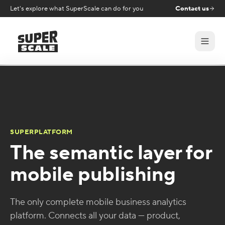
Let's explore what SuperScale can do for you
Contact us
SUPERPLATFORM
The semantic layer for
mobile publishing
The only complete mobile business analytics
platform. Connects all your data — product,