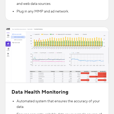
and web data sources.
Plug in any MMP and ad network.
Data Health Monitoring
Automated system that ensures the accuracy of your
data.