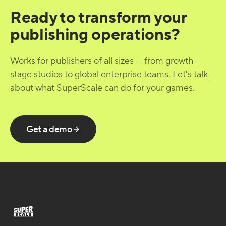
Ready to transform your
publishing operations?
Works for publishers of all sizes — from growth-
stage studios to global enterprise teams. Let's talk
about what SuperScale can do for your games.
Get a demo