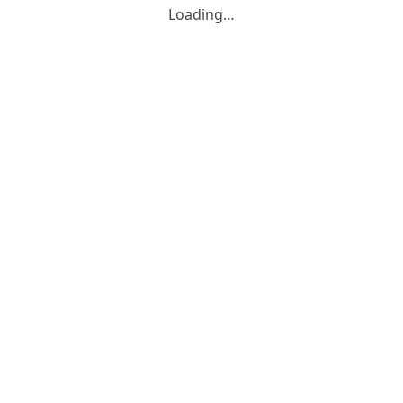
Loading…